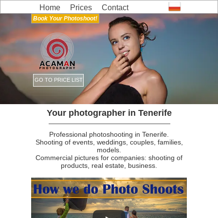
Home
Prices
Contact
Book Your Photoshoot!
GO TO PRICE LIST
Your photographer in Tenerife
Professional photoshooting in Tenerife.
Shooting of events, weddings, couples, families,
models.
Commercial pictures for companies: shooting of
products, real estate, business.