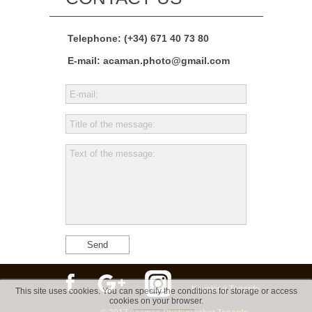
Telephone: (+34) 671 40 73 80
E-mail:
acaman.photo@gmail.com
Send
Kayaking Tenerife
This site uses cookies. You can specify the conditions for storage or access
cookies on your browser.