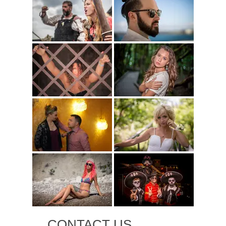
CONTACT US